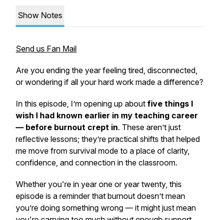
Show Notes
Send us Fan Mail
Are you ending the year feeling tired, disconnected,
or wondering if all your hard work made a difference?
In this episode, I’m opening up about
five things I
wish I had known earlier in my teaching career
— before burnout crept in
. These aren’t just
reflective lessons; they’re practical shifts that helped
me move from survival mode to a place of clarity,
confidence, and connection in the classroom.
Whether you're in year one or year twenty, this
episode is a reminder that burnout doesn’t mean
you’re doing something wrong — it might just mean
you're carrying too much without enough support.