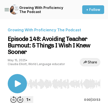
Growing With Proficiency
+ Follow
The Podcast
Growing With Proficiency The Podcast
Episode 148: Avoiding Teacher
Burnout: 5 Things I Wish I Knew
Sooner
May 15, 2025
•
Share
Claudia Elliott, World Language educator
Use Left/Right to seek, Home/End to jump to st
0:00
|
33:53