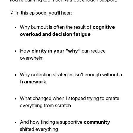
💡 In this episode, you’ll hear:
Why burnout is often the result of
cognitive
overload and decision fatigue
How
clarity in your “why”
can reduce
overwhelm
Why collecting strategies isn’t enough without a
framework
What changed when I stopped trying to create
everything from scratch
And how finding a supportive
community
shifted everything