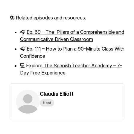
📚 Related episodes and resources:
🎧
Ep. 69 – The Pillars of a Comprehensible and
Communicative Driven Classroom
🎧
Ep. 111 – How to Plan a 90-Minute Class With
Confidence
💻 Explore
The Spanish Teacher Academy – 7-
Day Free Experience
Claudia Elliott
Host